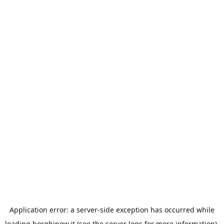
Application error: a
server
-side exception has occurred while
loading
borghinow.it
(see the
server logs
for more information).