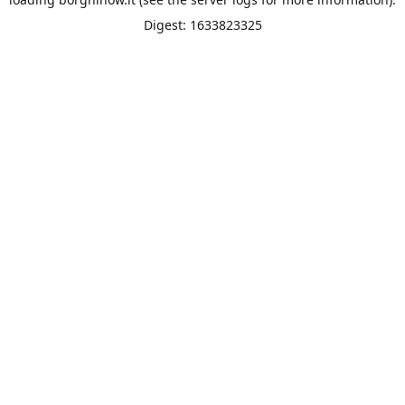
Digest: 1633823325