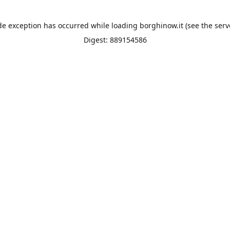
de exception has occurred while loading
borghinow.it
(see the
serv
Digest: 889154586