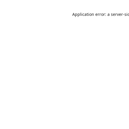
Application error: a
server
-si