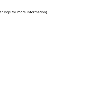
er logs
for more information).