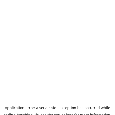
Application error: a
server
-side exception has occurred while
loading
borghinow.it
(see the
server logs
for more information).