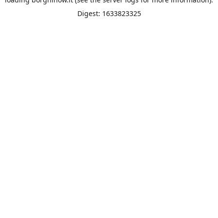
Digest: 1633823325