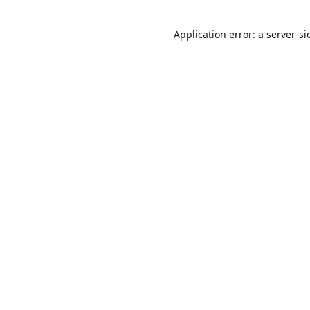
Application error: a
server
-si