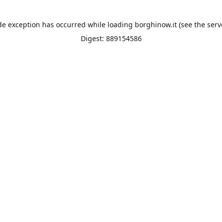
de exception has occurred while loading
borghinow.it
(see the
serv
Digest: 889154586