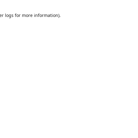
er logs
for more information).